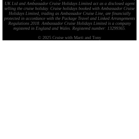
UK Ltd and Ambassador Cruise Holidays Limited act as a disclosed agent
selling the cruise holiday. Cruise holidays booked with Ambassador Cruise
Holidays Limited, trading as Ambassador Cruise Line, are financially
protected in accordance with the Package Travel and Linked Arrangements
Regulations 2018. Ambassador Cruise Holidays Limited is a company
registered in England and Wales. Registered number: 13299365.
© 2025 Cruise with Marti and Tony