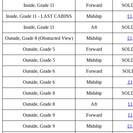
Inside, Grade 11
Forward
SOL
Inside, Grade 11 - LAST CABINS
Midship
£1
Inside, Grade 11
Aft
SOL
Outside, Grade 8 (Obstructed View)
Midship
£1
Outside, Grade 5
Forward
SOL
Outside, Grade 5
Midship
SOL
Outside, Grade 6
Forward
SOL
Outside, Grade 6
Midship
£1
Outside, Grade 8
Midship
SOL
Outside, Grade 8
Aft
£1
Outside, Grade 9
Forward
£1
Outside, Grade 9
Midship
£1