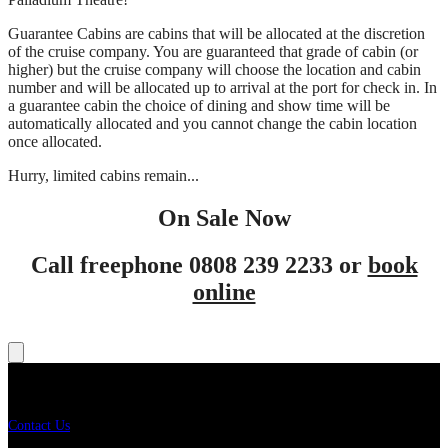
Guarantee Cabins are cabins that will be allocated at the discretion
of the cruise company. You are guaranteed that grade of cabin (or
higher) but the cruise company will choose the location and cabin
number and will be allocated up to arrival at the port for check in. In
a guarantee cabin the choice of dining and show time will be
automatically allocated and you cannot change the cabin location
once allocated.
Hurry, limited cabins remain...
On Sale Now
Call freephone 0808 239 2233 or
book
online
Get In Touch
Contact Us