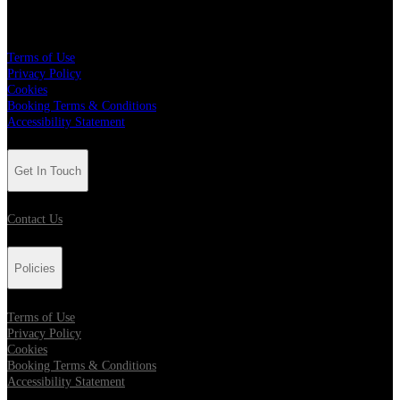
Policies
Terms of Use
Privacy Policy
Cookies
Booking Terms & Conditions
Accessibility Statement
Get In Touch
Contact Us
Policies
Terms of Use
Privacy Policy
Cookies
Booking Terms & Conditions
Accessibility Statement