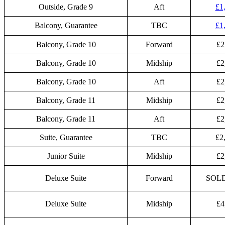
Outside, Grade 9
Aft
£1
Balcony, Guarantee
TBC
£1
Balcony, Grade 10
Forward
£2
Balcony, Grade 10
Midship
£2
Balcony, Grade 10
Aft
£2
Balcony, Grade 11
Midship
£2
Balcony, Grade 11
Aft
£2
Suite, Guarantee
TBC
£2
Junior Suite
Midship
£2
Deluxe Suite
Forward
SOL
Deluxe Suite
Midship
£4