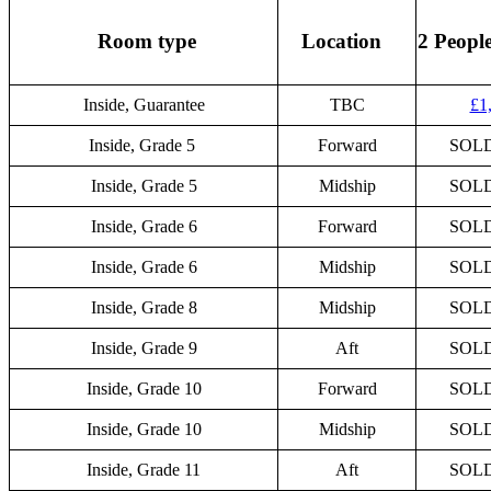
Room type
Location
2 Peopl
Inside, Guarantee
TBC
£1
Inside, Grade 5
Forward
SOL
Inside, Grade 5
Midship
SOL
Inside, Grade 6
Forward
SOL
Inside, Grade 6
Midship
SOL
Inside, Grade 8
Midship
SOL
Inside, Grade 9
Aft
SOL
Inside, Grade 10
Forward
SOL
Inside, Grade 10
Midship
SOL
Inside, Grade 11
Aft
SOL