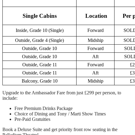
Single Cabins
Location
Per 
Inside, Grade 10 (Single)
Forward
SOL
Outside, Grade 4 (Single)
Midship
SOL
Outside, Grade 10
Forward
SOL
Outside, Grade 10
Aft
SOL
Outside, Grade 11
Forward
£2
Outside, Grade 11
Aft
£3
Balcony, Grade 10
Midship
£3
Upgrade to the Ambassador Fare from just £299 per person, to
include:
Free Premium Drinks Package
Choice of Dining and Tony / Marti Show Times
Pre-Paid Gratuities
Book a Deluxe Suite and get priority front row seating in the
Palladium Theatre!