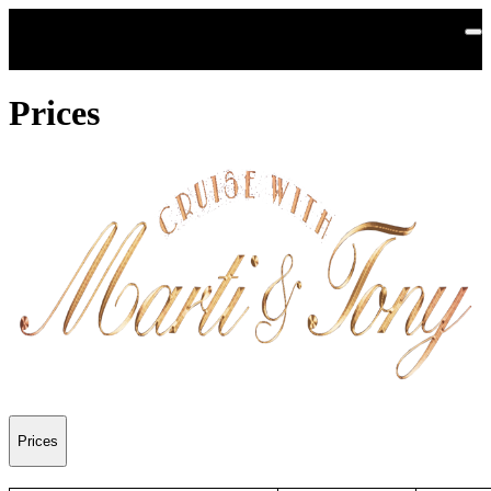
Skip to main content
Prices
Prices