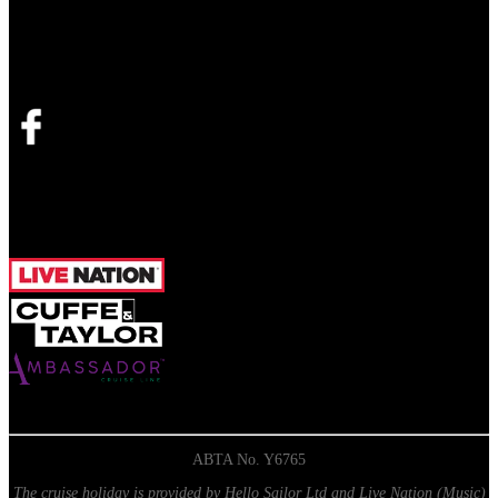
Join the official Facebook
group
Opens in new tab
ABTA No. Y6765
The cruise holiday is provided by Hello Sailor Ltd and Live Nation (Music)